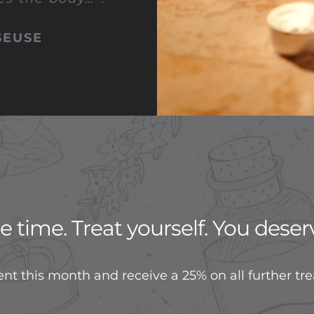
SEUSE
 time. Treat yourself. You deserv
nt this month and receive a 25% on all further tr