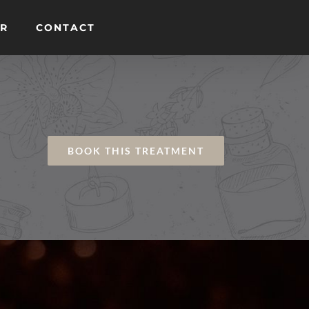
ER
CONTACT
BOOK THIS TREATMENT