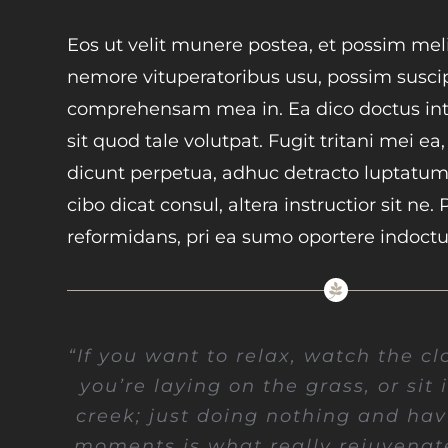
Eos ut velit munere postea, et possim meli
nemore vituperatoribus usu, possim susci
comprehensam mea in. Ea dico doctus inte
sit quod tale volutpat. Fugit tritani mei ea
dicunt perpetua, adhuc detracto luptatum
cibo dicat consul, altera instructior sit ne. 
reformidans, pri ea sumo oportere indoct
“If you want to relax, watch the cl
you’re laying on the grass, or sit 
creek; just doing nothing and havi
moments is what really rejuvenat