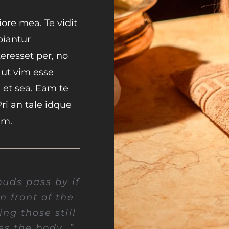
ore mea. Te vidit
piantur
resset per, no
, ut vim esse
 et sea. Eam te
Pri an tale idque
um.
ouds pass by if
in front of the
ng those still
es the body…”.