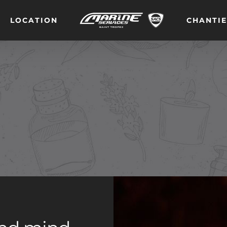
LOCATION
CHANTI