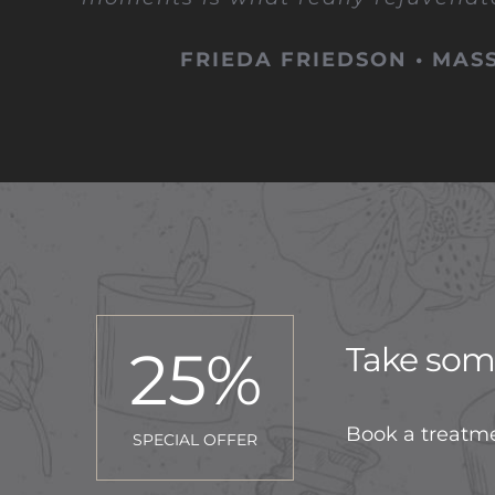
FRIEDA FRIEDSON • MAS
25
%
Take some
Book a treatme
SPECIAL OFFER