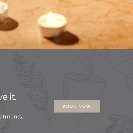
e it.
BOOK NOW
eatments.