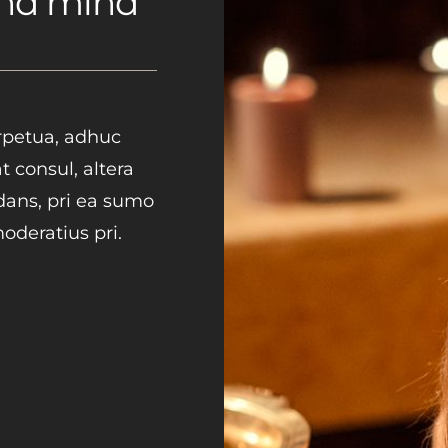
and mind
erpetua, adhuc
t consul, altera
idans, pri ea sumo
deratius pri.