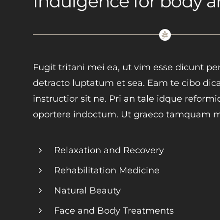
Indulgence for body 
Fugit tritani mei ea, ut vim esse dicunt p
detracto luptatum et sea. Eam te cibo dica
instructior sit ne. Pri an tale idque reform
oportere indoctum. Ut graeco tamquam mo
Relaxation and Recovery
Rehabilitation Medicine
Natural Beauty
Face and Body Treatments